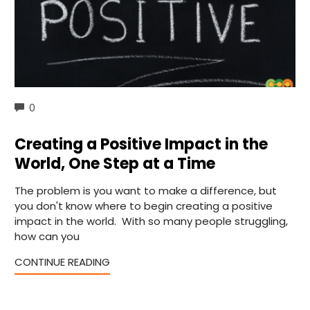
COMMENTS
0
Creating a Positive Impact in the
World, One Step at a Time
The problem is you want to make a difference, but
you don't know where to begin creating a positive
impact in the world. With so many people struggling,
how can you
CONTINUE READING