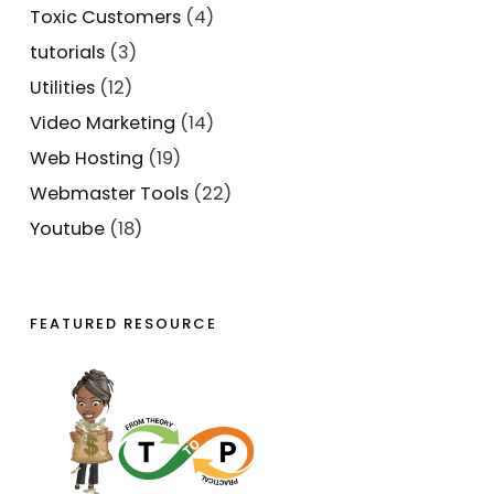
Toxic Customers
(4)
tutorials
(3)
Utilities
(12)
Video Marketing
(14)
Web Hosting
(19)
Webmaster Tools
(22)
Youtube
(18)
FEATURED RESOURCE