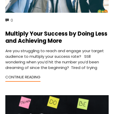
COMMENTS
0
Multiply Your Success by Doing Less
and Achieving More
Are you struggling to reach and engage your target
audience to multiply your success rate? Still
wondering when you’d hit the number you’d been
dreaming of since the beginning? Tired of trying
CONTINUE READING