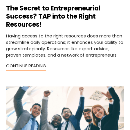
The Secret to Entrepreneurial
Success? TAP into the Right
Resources!
Having access to the right resources does more than
streamline daily operations; it enhances your ability to
grow strategically. Resources like expert advice,
proven templates, and a network of entrepreneurs
CONTINUE READING