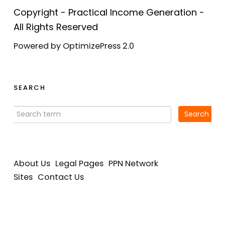
Copyright - Practical Income Generation -
All Rights Reserved
Powered by OptimizePress 2.0
SEARCH
About Us
Legal Pages
PPN Network
Sites
Contact Us