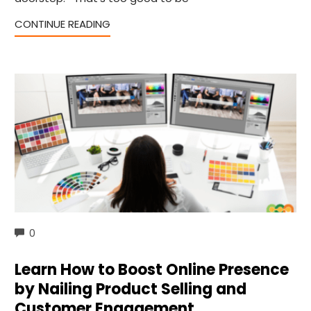
CONTINUE READING
COMMENTS
0
Learn How to Boost Online Presence
by Nailing Product Selling and
Customer Engagement