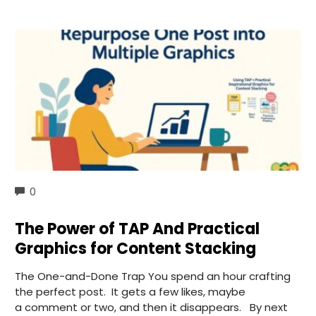
COMMENTS
0
The Power of TAP And Practical
Graphics for Content Stacking
The One-and-Done Trap You spend an hour crafting
the perfect post. It gets a few likes, maybe
a comment or two, and then it disappears. By next