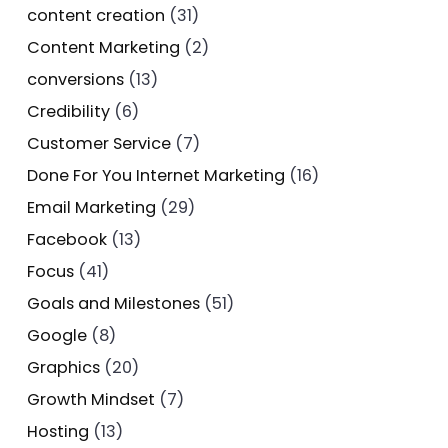
content creation
(31)
Content Marketing
(2)
conversions
(13)
Credibility
(6)
Customer Service
(7)
Done For You Internet Marketing
(16)
Email Marketing
(29)
Facebook
(13)
Focus
(41)
Goals and Milestones
(51)
Google
(8)
Graphics
(20)
Growth Mindset
(7)
Hosting
(13)