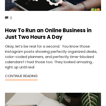
COMMENTS
0
How To Run an Online Business in
Just Two Hours A Day
Okay, let’s be real for a second. You know those
Instagram posts showing perfectly organized desks,
color-coded planners, and perfectly time-blocked
calendars? I had those too. They looked amazing…
right up until real
CONTINUE READING