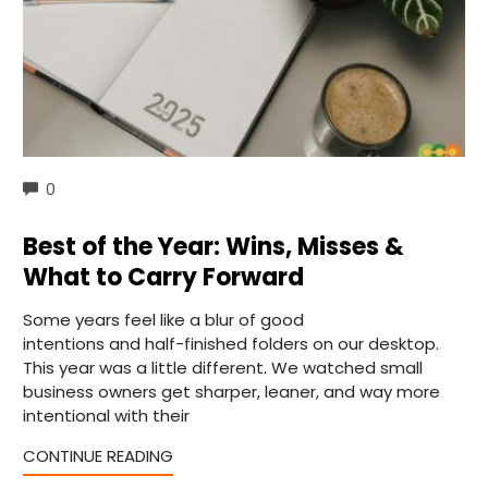
COMMENTS
0
Best of the Year: Wins, Misses &
What to Carry Forward
Some years feel like a blur of good
intentions and half-finished folders on our desktop.
This year was a little different. We watched small
business owners get sharper, leaner, and way more
intentional with their
CONTINUE READING