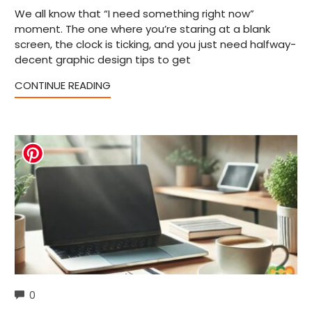
We all know that “I need something right now”
moment. The one where you’re staring at a blank
screen, the clock is ticking, and you just need halfway-
decent graphic design tips to get
CONTINUE READING
COMMENTS
0