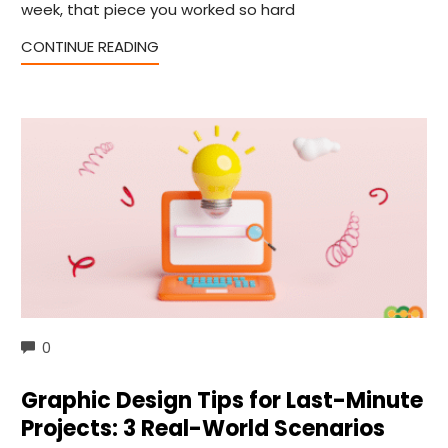
week, that piece you worked so hard
CONTINUE READING
COMMENTS
0
Graphic Design Tips for Last-Minute
Projects: 3 Real-World Scenarios