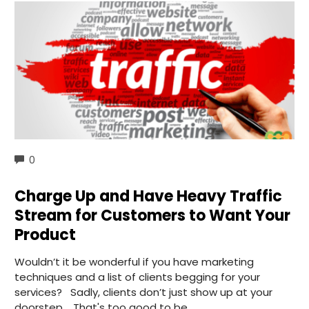
COMMENTS
0
Charge Up and Have Heavy Traffic
Stream for Customers to Want Your
Product
Wouldn’t it be wonderful if you have marketing
techniques and a list of clients begging for your
services? Sadly, clients don’t just show up at your
doorstep. That's too good to be