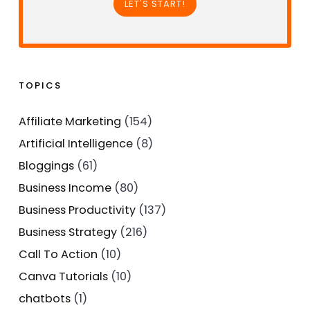
LET'S START!
TOPICS
Affiliate Marketing
(154)
Artificial Intelligence
(8)
Bloggings
(61)
Business Income
(80)
Business Productivity
(137)
Business Strategy
(216)
Call To Action
(10)
Canva Tutorials
(10)
chatbots
(1)