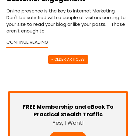
Online presence is the key to Internet Marketing.
Don't be satisfied with a couple of visitors coming to
your site to read your blog or like your posts. Those
aren't enough to
CONTINUE READING
« OLDER ARTICLES
FREE Membership and eBook To
Practical Stealth Traffic
Yes, I Want!