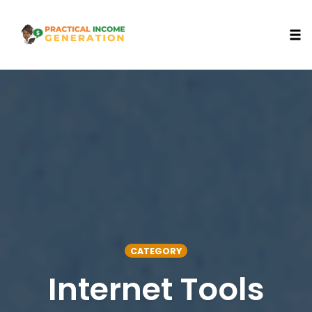
Togg
Skip
to
content
CATEGORY
Internet Tools