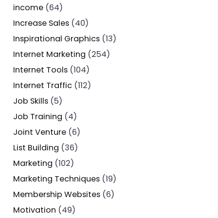
income
(64)
Increase Sales
(40)
Inspirational Graphics
(13)
Internet Marketing
(254)
Internet Tools
(104)
Internet Traffic
(112)
Job Skills
(5)
Job Training
(4)
Joint Venture
(6)
List Building
(36)
Marketing
(102)
Marketing Techniques
(19)
Membership Websites
(6)
Motivation
(49)