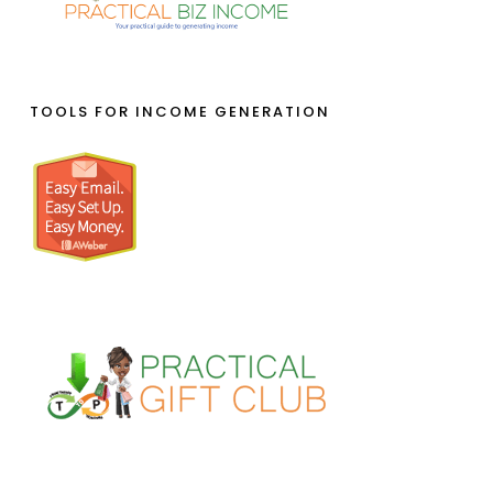
TOOLS FOR INCOME GENERATION