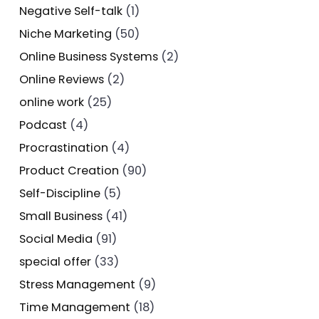
Negative Self-talk
(1)
Niche Marketing
(50)
Online Business Systems
(2)
Online Reviews
(2)
online work
(25)
Podcast
(4)
Procrastination
(4)
Product Creation
(90)
Self-Discipline
(5)
Small Business
(41)
Social Media
(91)
special offer
(33)
Stress Management
(9)
Time Management
(18)